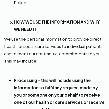
Police.
HOW WE USE THE INFORMATION AND WHY
WE NEED IT
We use the personal information to provide direct
health, or social care services to individual patients
and to meet our contractual commitments to you.
This may include:
Processing – this will include using the
information to fulfil any request made by
you or someone on your behalf to receive
one of our health or care services or receive