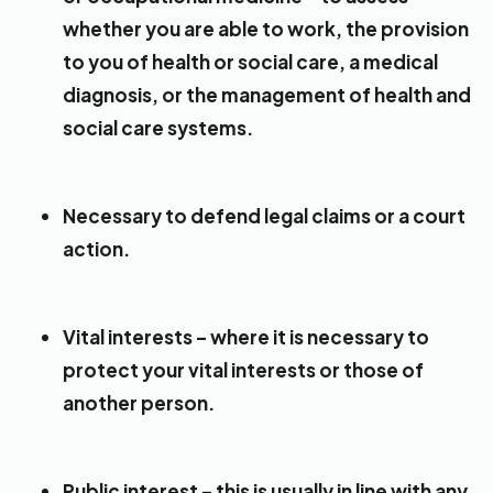
whether you are able to work, the provision
to you of health or social care, a medical
diagnosis, or the management of health and
social care systems.
Necessary to defend legal claims or a court
action.
Vital interests – where it is necessary to
protect your vital interests or those of
another person.
Public interest – this is usually in line with any