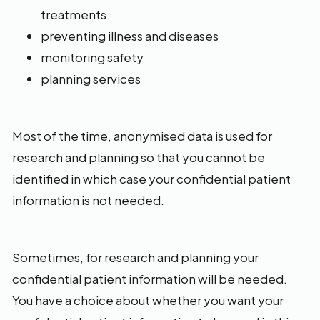
treatments
preventing illness and diseases
monitoring safety
planning services
Most of the time, anonymised data is used for
research and planning so that you cannot be
identified in which case your confidential patient
information is not needed.
Sometimes, for research and planning your
confidential patient information will be needed.
You have a choice about whether you want your