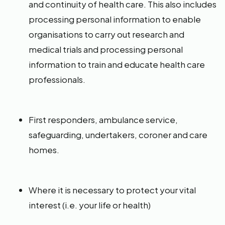
and continuity of health care. This also includes
processing personal information to enable
organisations to carry out research and
medical trials and processing personal
information to train and educate health care
professionals.
First responders, ambulance service,
safeguarding, undertakers, coroner and care
homes.
Where it is necessary to protect your vital
interest (i.e. your life or health)