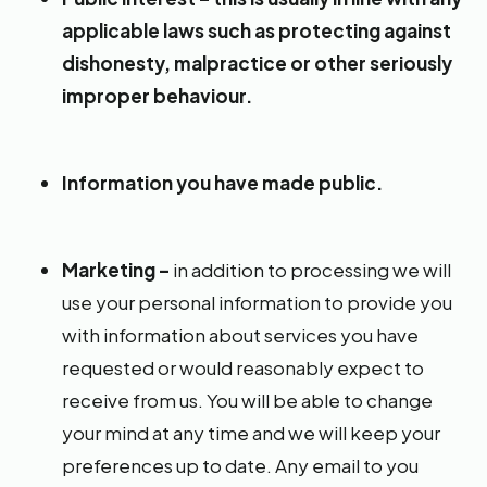
applicable laws such as protecting against
dishonesty, malpractice or other seriously
improper behaviour.
Information you have made public.
Marketing –
in addition to processing we will
use your personal information to provide you
with information about services you have
requested or would reasonably expect to
receive from us. You will be able to change
your mind at any time and we will keep your
preferences up to date. Any email to you