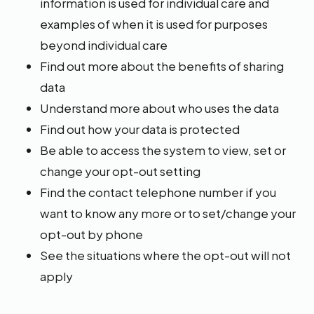
information is used for individual care and
examples of when it is used for purposes
beyond individual care
Find out more about the benefits of sharing
data
Understand more about who uses the data
Find out how your data is protected
Be able to access the system to view, set or
change your opt-out setting
Find the contact telephone number if you
want to know any more or to set/change your
opt-out by phone
See the situations where the opt-out will not
apply