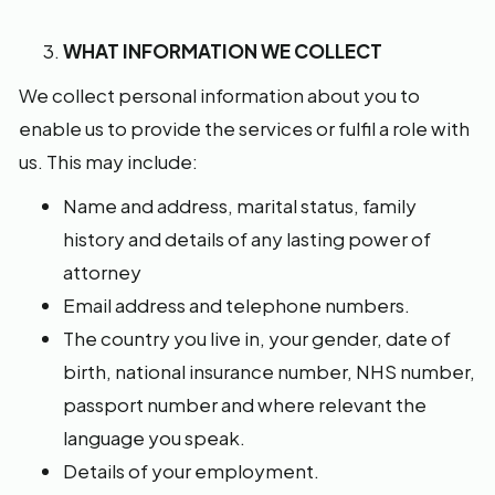
WHAT INFORMATION WE COLLECT
We collect personal information about you to
enable us to provide the services or fulfil a role with
us. This may include:
Name and address, marital status, family
history and details of any lasting power of
attorney
Email address and telephone numbers.
The country you live in, your gender, date of
birth, national insurance number, NHS number,
passport number and where relevant the
language you speak.
Details of your employment.