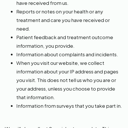
have received from us.
Reports or notes on your health or any
treatment and care you have received or
need.
Patient feedback and treatment outcome
information, you provide.
Information about complaints and incidents.
When you visit our website, we collect
information about your IP address and pages
you visit. This does not tell us who you are or
your address, unless you choose to provide
that information.
Information from surveys that you take part in.