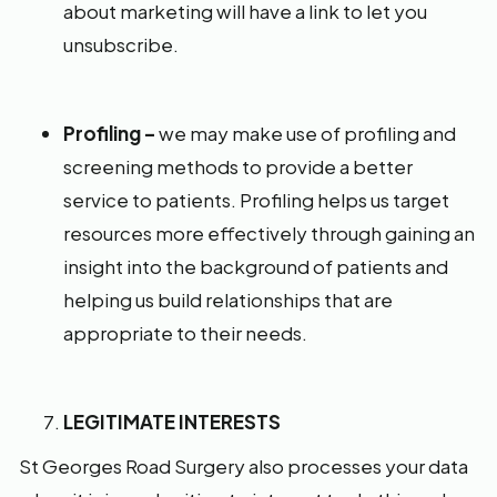
about marketing will have a link to let you
unsubscribe.
Profiling –
we may make use of profiling and
screening methods to provide a better
service to patients. Profiling helps us target
resources more effectively through gaining an
insight into the background of patients and
helping us build relationships that are
appropriate to their needs.
LEGITIMATE INTERESTS
St Georges Road Surgery also processes your data