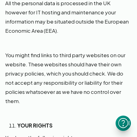
All the personal data is processed in the UK
however for IT hosting and maintenance your
information may be situated outside the European
Economic Area (EEA).
You might find links to third party websites on our
website. These websites should have their own
privacy policies, which you should check. We do
not accept any responsibility or liability for their
policies whatsoever as we have no control over
them.
I n
YOUR RIGHTS