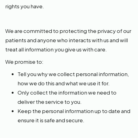
rights you have.
We are committed to protecting the privacy of our
patients and anyone who interacts with us and will
treat all information you give us with care.
We promise to:
Tell you why we collect personal information,
how we do this and what we use it for.
Only collect the information we need to
deliver the service to you.
Keep the personal information up to date and
ensure it is safe and secure.