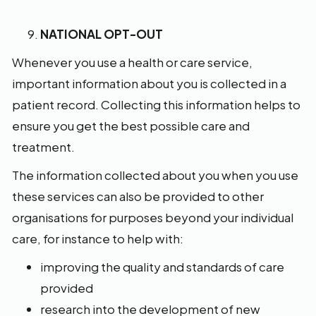
NATIONAL OPT-OUT
Whenever you use a health or care service,
important information about you is collected in a
patient record. Collecting this information helps to
ensure you get the best possible care and
treatment.
The information collected about you when you use
these services can also be provided to other
organisations for purposes beyond your individual
care, for instance to help with:
improving the quality and standards of care
provided
research into the development of new