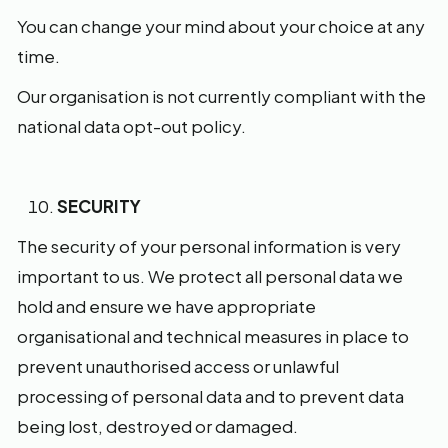
You can change your mind about your choice at any
time.
Our organisation is not currently compliant with the
national data opt-out policy.
SECURITY
The security of your personal information is very
important to us. We protect all personal data we
hold and ensure we have appropriate
organisational and technical measures in place to
prevent unauthorised access or unlawful
processing of personal data and to prevent data
being lost, destroyed or damaged.