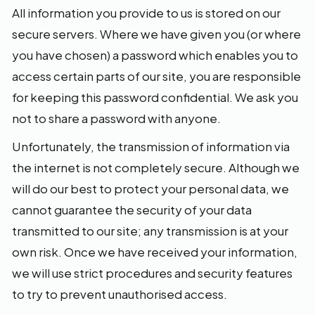
All information you provide to us is stored on our
secure servers. Where we have given you (or where
you have chosen) a password which enables you to
access certain parts of our site, you are responsible
for keeping this password confidential. We ask you
not to share a password with anyone.
Unfortunately, the transmission of information via
the internet is not completely secure. Although we
will do our best to protect your personal data, we
cannot guarantee the security of your data
transmitted to our site; any transmission is at your
own risk. Once we have received your information,
we will use strict procedures and security features
to try to prevent unauthorised access.