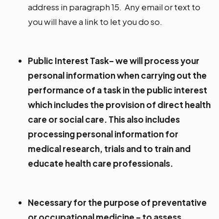
address in paragraph 15. Any email or text to
you will have a link to let you do so.
Public Interest Task– we will process your
personal information when carrying out the
performance of a task in the public interest
which includes the provision of direct health
care or social care. This also includes
processing personal information for
medical research, trials and to train and
educate health care professionals.
Necessary for the purpose of preventative
or occupational medicine – to assess