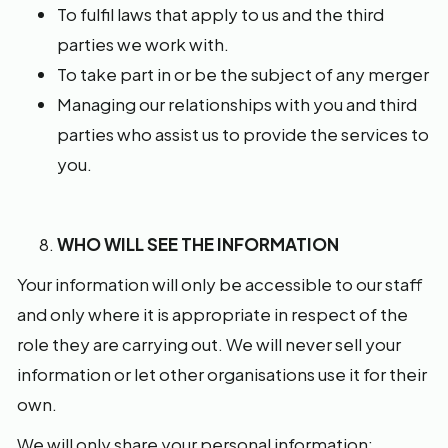
To fulfil laws that apply to us and the third
parties we work with.
To take part in or be the subject of any merger
Managing our relationships with you and third
parties who assist us to provide the services to
you.
WHO WILL SEE THE INFORMATION
Your information will only be accessible to our staff
and only where it is appropriate in respect of the
role they are carrying out. We will never sell your
information or let other organisations use it for their
own.
We will only share your personal information: