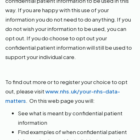
confidential patient information to be used in this
way. If you are happy with this use of your
information you do not need to do anything. If you
do not wish your information to be used, you can
opt out. If you do choose to opt out your
confidential patient information will still be used to
support your individual care.
To find out more or to register your choice to opt
out, please visit
www.nhs.uk/your-nhs-data-
matters
. On this web page you will:
See what is meant by confidential patient
information
Find examples of when confidential patient