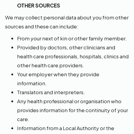
OTHER SOURCES
We may collect personal data about you from other
sources and these can include:
From your next of kin or other family member.
Provided by doctors, other clinicians and
health care professionals, hospitals, clinics and
other health care providers.
Your employer when they provide
information.
Translators and interpreters.
Any health professional or organisation who
provides information for the continuity of your
care.
Information from a Local Authority or the