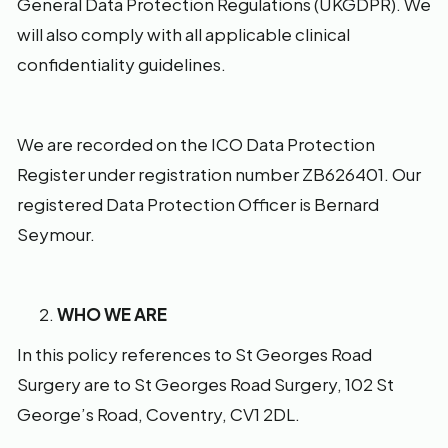
General Data Protection Regulations (UKGDPR). We
will also comply with all applicable clinical
confidentiality guidelines.
We are recorded on the ICO Data Protection
Register under registration number ZB626401. Our
registered Data Protection Officer is Bernard
Seymour.
WHO WE ARE
In this policy references to St Georges Road
Surgery are to St Georges Road Surgery, 102 St
George’s Road, Coventry, CV1 2DL.