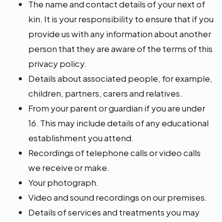
The name and contact details of your next of
kin. It is your responsibility to ensure that if you
provide us with any information about another
person that they are aware of the terms of this
privacy policy.
Details about associated people, for example,
children, partners, carers and relatives.
From your parent or guardian if you are under
16. This may include details of any educational
establishment you attend.
Recordings of telephone calls or video calls
we receive or make.
Your photograph.
Video and sound recordings on our premises.
Details of services and treatments you may