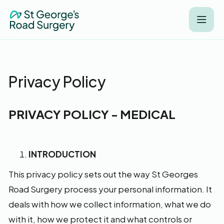
Privacy Policy
PRIVACY POLICY - MEDICAL
INTRODUCTION
This privacy policy sets out the way St Georges
Road Surgery process your personal information. It
deals with how we collect information, what we do
with it, how we protect it and what controls or