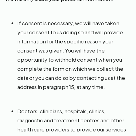
If consent is necessary, we will have taken
your consent to us doing so and will provide
information for the specific reason your
consent was given. You will have the
opportunity to withhold consent when you
complete the form on which we collect the
data or you can do so by contacting us at the
address in paragraph 15, at any time.
Doctors, clinicians, hospitals, clinics,
diagnostic and treatment centres and other
health care providers to provide our services