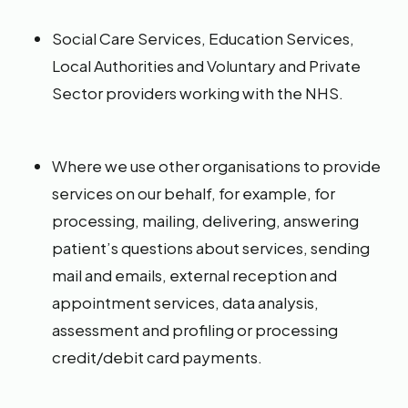
Social Care Services, Education Services,
Local Authorities and Voluntary and Private
Sector providers working with the NHS.
Where we use other organisations to provide
services on our behalf, for example, for
processing, mailing, delivering, answering
patient’s questions about services, sending
mail and emails, external reception and
appointment services, data analysis,
assessment and profiling or processing
credit/debit card payments.