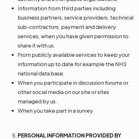
Information from third parties including
business partners, service providers, technical
sub-contractors, payment and delivery
services, when you have given permission to
share it with us.
From publicly available services to keep your
information up to date for example the NHS
national data base.
When you participate in discussion forums or
other social media on our site or sites
managed by us.
When you take part in a survey
PERSONAL INFORMATION PROVIDED BY