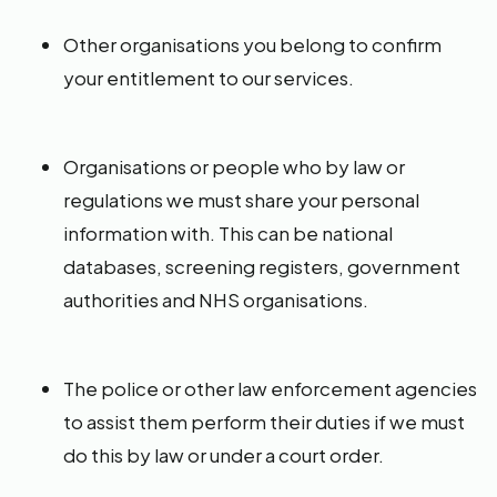
Other organisations you belong to confirm
your entitlement to our services.
Organisations or people who by law or
regulations we must share your personal
information with. This can be national
databases, screening registers, government
authorities and NHS organisations.
The police or other law enforcement agencies
to assist them perform their duties if we must
do this by law or under a court order.