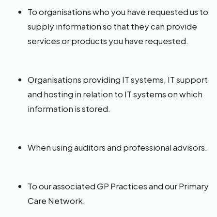
To organisations who you have requested us to
supply information so that they can provide
services or products you have requested.
Organisations providing IT systems, IT support
and hosting in relation to IT systems on which
information is stored.
When using auditors and professional advisors.
To our associated GP Practices and our Primary
Care Network.