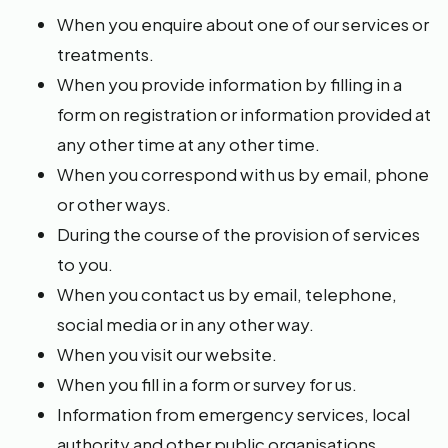
When you enquire about one of our services or
treatments.
When you provide information by filling in a
form on registration or information provided at
any other time at any other time.
When you correspond with us by email, phone
or other ways.
During the course of the provision of services
to you.
When you contact us by email, telephone,
social media or in any other way.
When you visit our website.
When you fill in a form or survey for us.
Information from emergency services, local
authority and other public organisations.