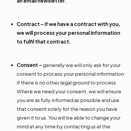
an email newsletter.
Contract – if we have a contract with you,
we will process your personal information
to fulfil that contract.
Consent –
generally we will only ask for your
consent to process your personal information
if there is no other legal ground to process.
Where we need your consent, we will ensure
you are as fully informed as possible and use
that consent solely for the reason you have
given it to us. You will be able to change your
mind at any time by contacting us at the