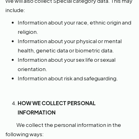
We will also collect Special category data. This may
include:
Information about your race, ethnic origin and
religion.
Information about your physical or mental
health, genetic data or biometric data.
Information about your sex life or sexual
orientation.
Information about risk and safeguarding.
HOW WE COLLECT PERSONAL
INFORMATION
We collect the personal information in the
following ways: