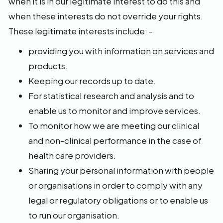
when it is in our legitimate interest to do this and
when these interests do not override your rights.
These legitimate interests include: -
providing you with information on services and
products.
Keeping our records up to date.
For statistical research and analysis and to
enable us to monitor and improve services.
To monitor how we are meeting our clinical
and non-clinical performance in the case of
health care providers.
Sharing your personal information with people
or organisations in order to comply with any
legal or regulatory obligations or to enable us
to run our organisation.