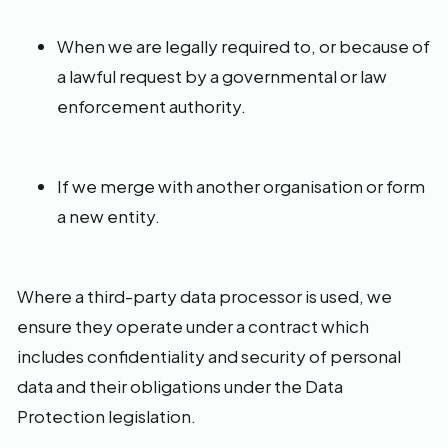
When we are legally required to, or because of
a lawful request by a governmental or law
enforcement authority.
If we merge with another organisation or form
a new entity.
Where a third-party data processor is used, we
ensure they operate under a contract which
includes confidentiality and security of personal
data and their obligations under the Data
Protection legislation.