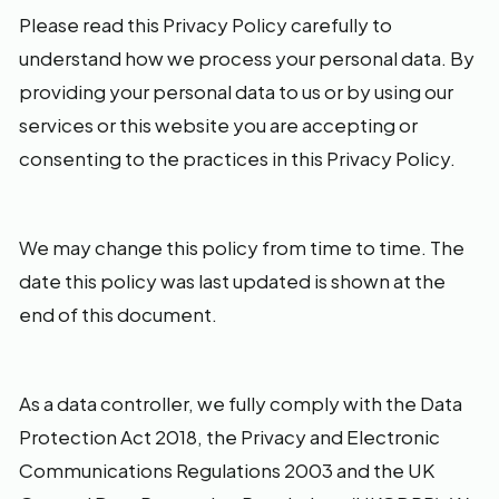
Please read this Privacy Policy carefully to
understand how we process your personal data. By
providing your personal data to us or by using our
services or this website you are accepting or
consenting to the practices in this Privacy Policy.
We may change this policy from time to time. The
date this policy was last updated is shown at the
end of this document.
As a data controller, we fully comply with the Data
Protection Act 2018, the Privacy and Electronic
Communications Regulations 2003 and the UK