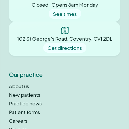
Closed ⋅ Opens 8am Monday
See times
102 St George's Road, Coventry, CV1 2DL
Get directions
Our practice
About us
New patients
Practice news
Patient forms
Careers