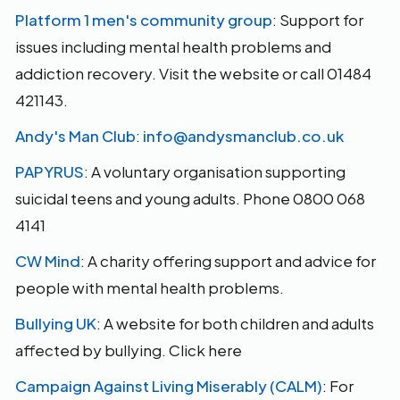
Platform 1 men's community group
: Support for
issues including mental health problems and
addiction recovery. Visit the website or call 01484
421143.
Andy's Man Club
:
info@andysmanclub.co.uk
PAPYRUS
: A voluntary organisation supporting
suicidal teens and young adults. Phone 0800 068
4141
CW Mind
: A charity offering support and advice for
people with mental health problems.
Bullying UK
: A website for both children and adults
affected by bullying. Click here
Campaign Against Living Miserably (CALM)
: For