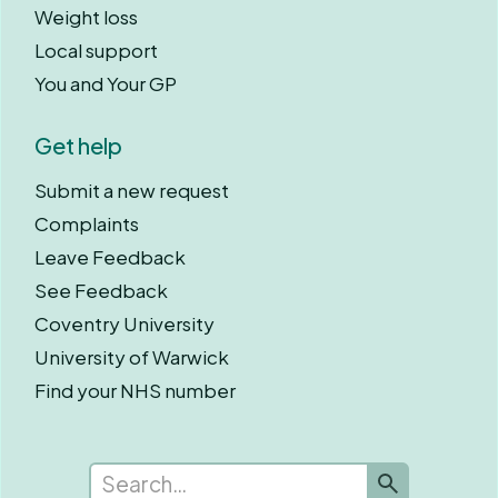
Weight loss
Local support
You and Your GP
Get help
Submit a new request
Complaints
Leave Feedback
See Feedback
Coventry University
University of Warwick
Find your NHS number