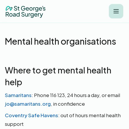
Mental health organisations
Where to get mental health
help
Samaritans
: Phone 116 123, 24 hours a day, or email
jo@samaritans.org
, in confidence
Coventry Safe Havens
: out of hours mental health
support