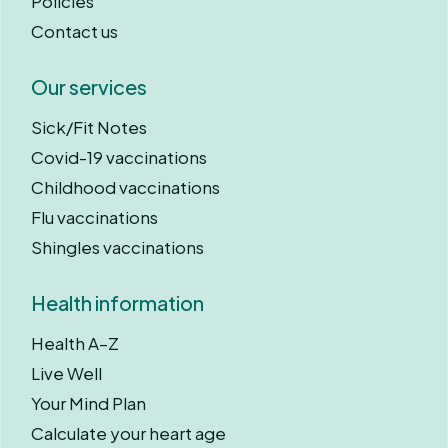
Policies
Contact us
Our services
Sick/Fit Notes
Covid-19 vaccinations
Childhood vaccinations
Flu vaccinations
Shingles vaccinations
Health information
Health A–Z
Live Well
Your Mind Plan
Calculate your heart age