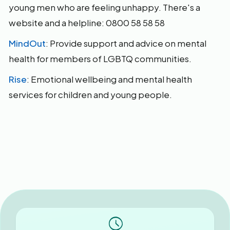
young men who are feeling unhappy. There's a
website and a helpline: 0800 58 58 58
MindOut
: Provide support and advice on mental
health for members of LGBTQ communities.
Rise
: Emotional wellbeing and mental health
services for children and young people.