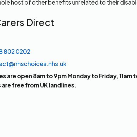
ole host of other benefits unrelated to their disabil
arers Direct
8 802 0202
rect@nhschoices.nhs.uk
nes are open 8am to 9pm Monday to Friday, 11am 
are free from UK landlines.