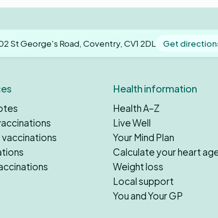
02 St George's Road, Coventry, CV1 2DL
Get direction
ces
Health information
otes
Health A–Z
vaccinations
Live Well
 vaccinations
Your Mind Plan
ations
Calculate your heart ag
accinations
Weight loss
Local support
You and Your GP