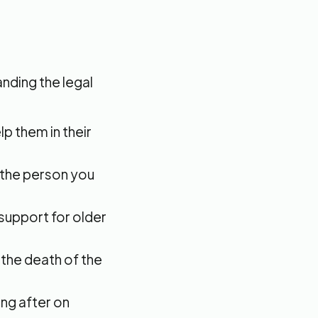
nding the legal
lp them in their
g the person you
 support for older
the death of the
ing after on