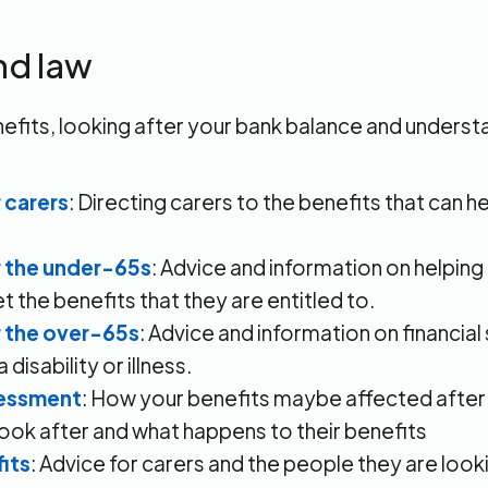
nd law
efits, looking after your bank balance and understa
 carers
: Directing carers to the benefits that can he
r the under-65s
: Advice and information on helpin
t the benefits that they are entitled to.
r the over-65s
: Advice and information on financial
 disability or illness.
sessment
: How your benefits maybe affected after 
ook after and what happens to their benefits
its
: Advice for carers and the people they are look