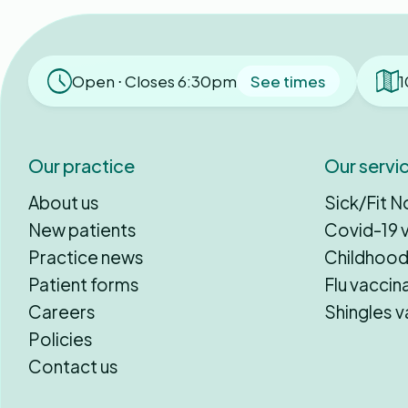
Open ⋅ Closes 6:30pm
See times
1
Our practice
Our servi
About us
Sick/Fit N
New patients
Covid-19 
Practice news
Childhood
Patient forms
Flu vaccin
Careers
Shingles v
Policies
Contact us