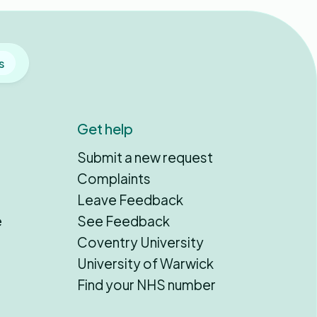
s
Get help
Submit a new request
Complaints
Leave Feedback
e
See Feedback
Coventry University
University of Warwick
Find your NHS number