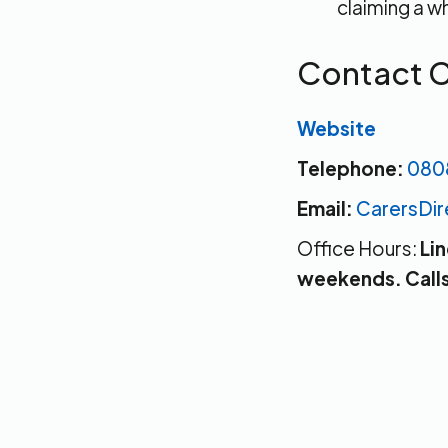
claiming a wh
Contact C
Website
Telephone:
080
Email:
CarersDi
Office Hours:
Li
weekends. Calls 