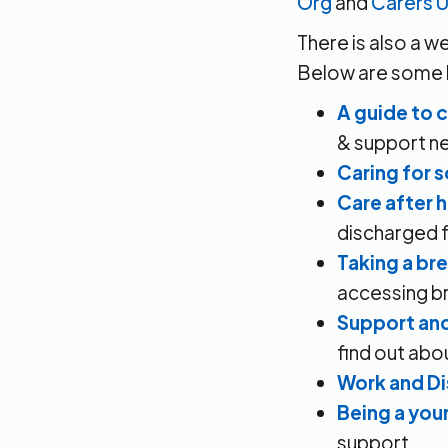
Org
and
Carers 
There is also a w
Below are some li
A guide to 
& support n
Caring for
Care after 
discharged f
Taking a br
accessing br
Support and
find out abo
Work and Di
Being a you
support