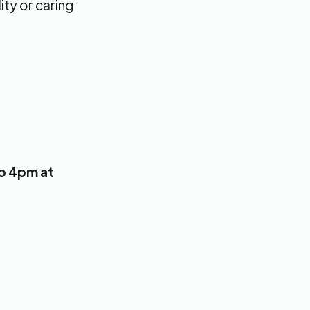
ity or caring
to 4pm at