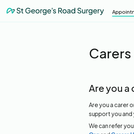
Appoint
Carers
Are you a 
Are you a carer o
support you and 
We can refer you