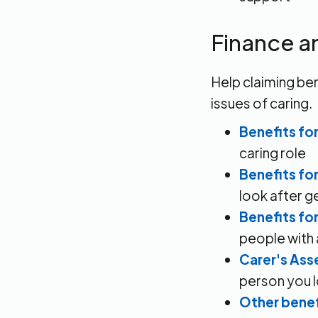
Finance a
Help claiming ben
issues of caring.
Benefits for
caring role
Benefits fo
look after ge
Benefits fo
people with a
Carer's As
person you l
Other benef