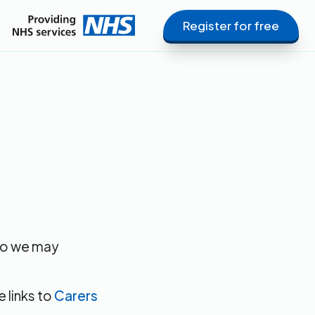
Register for free
 so we may
e links to
Carers