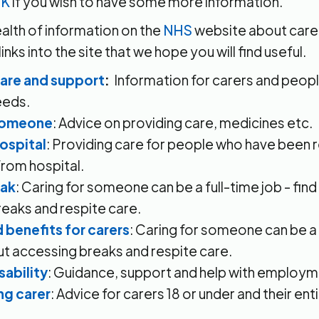
UK
if you wish to have some more information.
ealth of information on the
NHS
website about carer
nks into the site that we hope you will find useful.
care and support
:
Information for carers and peop
eeds.
 someone
: Advice on providing care, medicines etc.
hospital
: Providing care for people who have been 
rom hospital.
eak
: Caring for someone can be a full-time job - fin
eaks and respite care.
 benefits for carers
: Caring for someone can be a f
ut accessing breaks and respite care.
sability
: Guidance, support and help with employm
ng carer
: Advice for carers 18 or under and their en