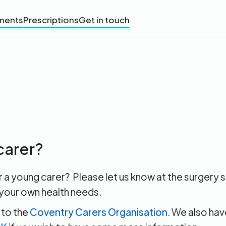
ments
Prescriptions
Get in touch
carer?
r a young carer? Please let us know at the surgery
your own health needs.
 to the
Coventry Carers Organisation
. We also hav