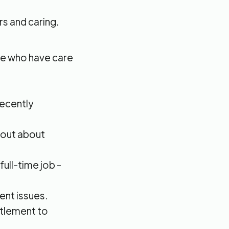
s and caring.
le who have care
recently
d out about
ull-time job -
ent issues.
titlement to