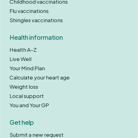
Childhood vaccinations
Flu vaccinations
Shingles vaccinations
Health information
Health A–Z
Live Well
Your Mind Plan
Calculate your heart age
Weight loss
Local support
You and Your GP
Get help
Submit a new request