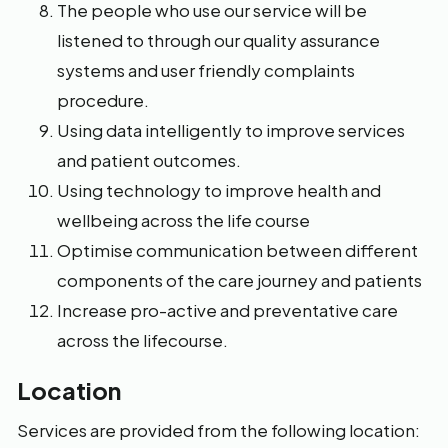
The people who use our service will be
listened to through our quality assurance
systems and user friendly complaints
procedure.
Using data intelligently to improve services
and patient outcomes.
Using technology to improve health and
wellbeing across the life course
Optimise communication between different
components of the care journey and patients
Increase pro-active and preventative care
across the lifecourse.
Location
Services are provided from the following location: