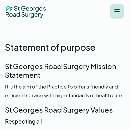
Statement of purpose
St Georges Road Surgery Mission
Statement
It is the aim of the Practice to offer a friendly and
efficient service with high standards of health care.
St Georges Road Surgery Values
Respecting all