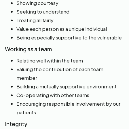
Showing courtesy
Seeking to understand
Treating all fairly
Value each person as a unique individual
Being especially supportive to the vulnerable
Working as a team
Relating well within the team
Valuing the contribution of each team
member
Building a mutually supportive environment
Co-operating with other teams
Encouraging responsible involvement by our
patients
Integrity