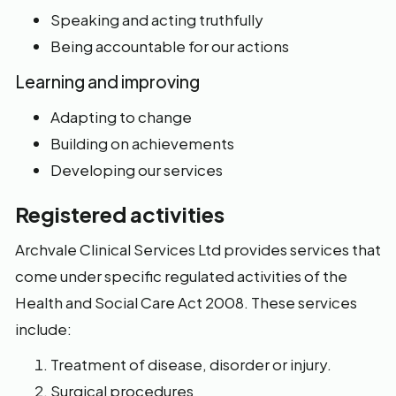
Speaking and acting truthfully
Being accountable for our actions
Learning and improving
Adapting to change
Building on achievements
Developing our services
Registered activities
Archvale Clinical Services Ltd provides services that
come under specific regulated activities of the
Health and Social Care Act 2008. These services
include:
Treatment of disease, disorder or injury.
Surgical procedures