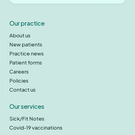
Our practice
About us
New patients
Practice news
Patient forms
Careers
Policies
Contact us
Our services
Sick/Fit Notes
Covid-19 vaccinations