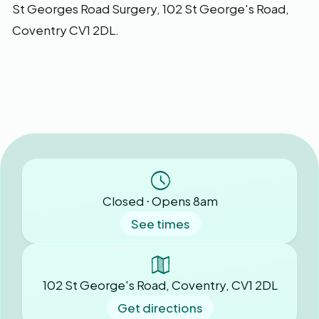
St Georges Road Surgery,
102 St George's Road,
Coventry CV1 2DL.
Closed ⋅ Opens 8am
See times
102 St George's Road, Coventry, CV1 2DL
Get directions