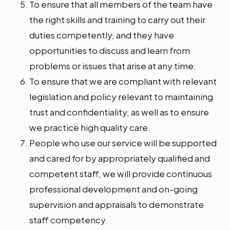
To ensure that all members of the team have
the right skills and training to carry out their
duties competently, and they have
opportunities to discuss and learn from
problems or issues that arise at any time.
To ensure that we are compliant with relevant
legislation and policy relevant to maintaining
trust and confidentiality, as well as to ensure
we practice high quality care.
People who use our service will be supported
and cared for by appropriately qualified and
competent staff, we will provide continuous
professional development and on-going
supervision and appraisals to demonstrate
staff competency.