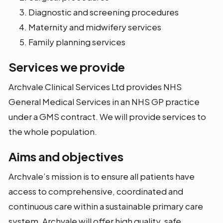
Diagnostic and screening procedures
Maternity and midwifery services
Family planning services
Services we provide
Archvale Clinical Services Ltd provides NHS
General Medical Services in an NHS GP practice
under a GMS contract. We will provide services to
the whole population.
Aims and objectives
Archvale’s mission is to ensure all patients have
access to comprehensive, coordinated and
continuous care within a sustainable primary care
system. Archvale will offer high quality, safe,