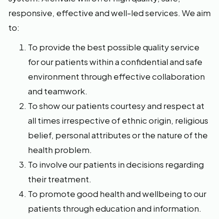
responsive, effective and well-led services. We aim
to:
To provide the best possible quality service
for our patients within a confidential and safe
environment through effective collaboration
and teamwork.
To show our patients courtesy and respect at
all times irrespective of ethnic origin, religious
belief, personal attributes or the nature of the
health problem.
To involve our patients in decisions regarding
their treatment.
To promote good health and wellbeing to our
patients through education and information.