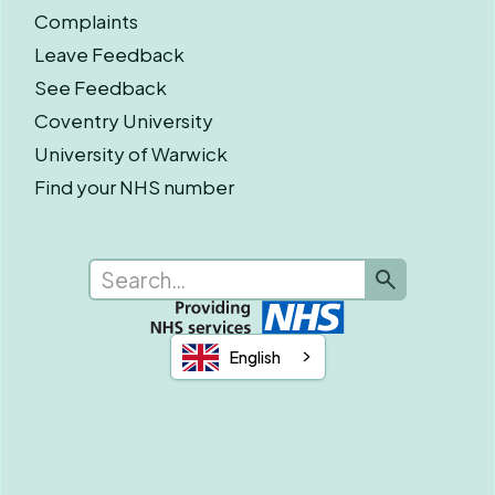
Complaints
Leave Feedback
See Feedback
Coventry University
University of Warwick
Find your NHS number
English