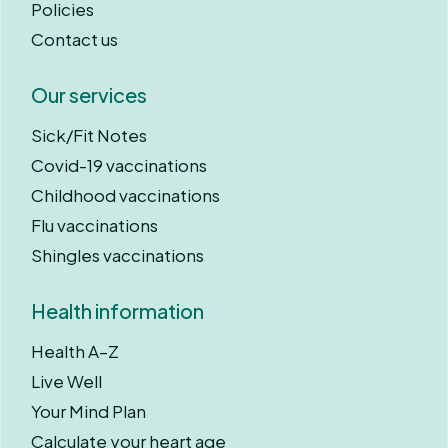
Policies
Contact us
Our services
Sick/Fit Notes
Covid-19 vaccinations
Childhood vaccinations
Flu vaccinations
Shingles vaccinations
Health information
Health A–Z
Live Well
Your Mind Plan
Calculate your heart age