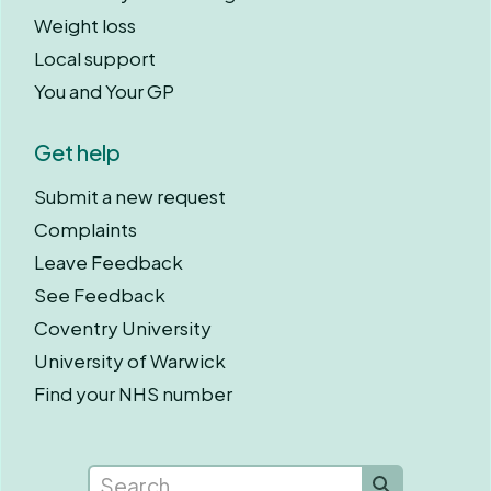
Weight loss
Local support
You and Your GP
Get help
Submit a new request
Complaints
Leave Feedback
See Feedback
Coventry University
University of Warwick
Find your NHS number