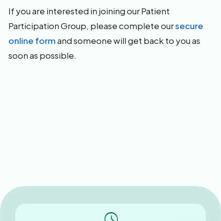
If you are interested in joining our Patient
Participation Group, please complete our
secure
online form
and someone will get back to you as
soon as possible.