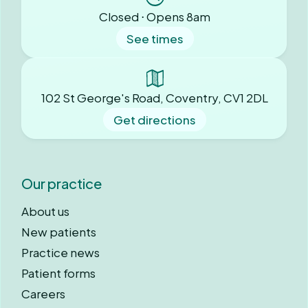
Closed ⋅ Opens 8am
See times
102 St George's Road, Coventry, CV1 2DL
Get directions
Our practice
About us
New patients
Practice news
Patient forms
Careers