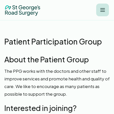
Patient Participation Group
About the Patient Group
The PPG works with the doctors and other staff to
improve services and promote health and quality of
care. We like to encourage as many patients as
possible to support the group.
Interested in joining?